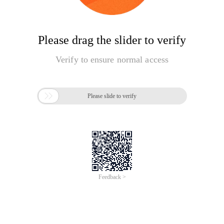
Please drag the slider to verify
Verify to ensure normal access

Please slide to verify
Feedback >